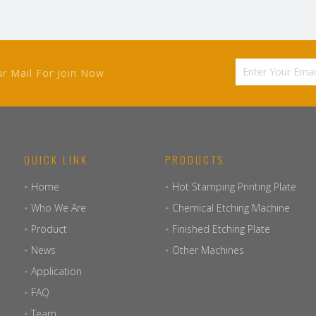
ur Mail For Join Now
QUICK LINK
PRODUCTS
Home
Hot Stamping Printing Plate
Who We Are
Chemical Etching Machine
Product
Finished Etching Plate
News
Other Machines
Application
FAQ
Team