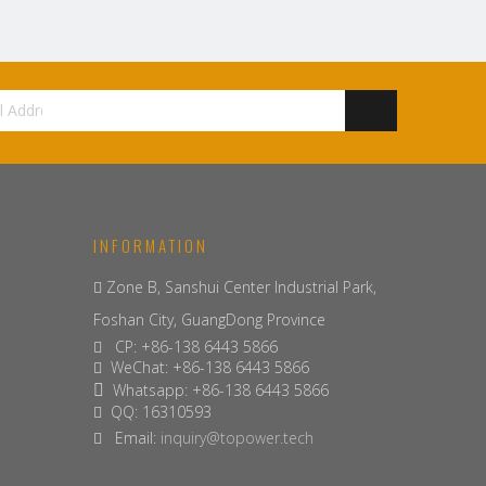
INFORMATION
Zone B, Sanshui Center Industrial Park,

Foshan City, GuangDong Province
CP: +86-138 6443 5866

WeChat: +86-138 6443 5866

Whatsapp: +86-138 6443 5866

QQ: 16310593

Email:
inquiry@topower.tech
