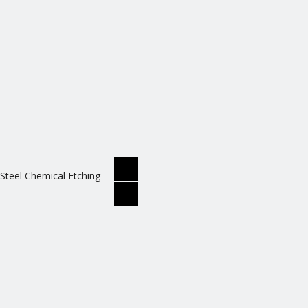
 Steel Chemical Etching