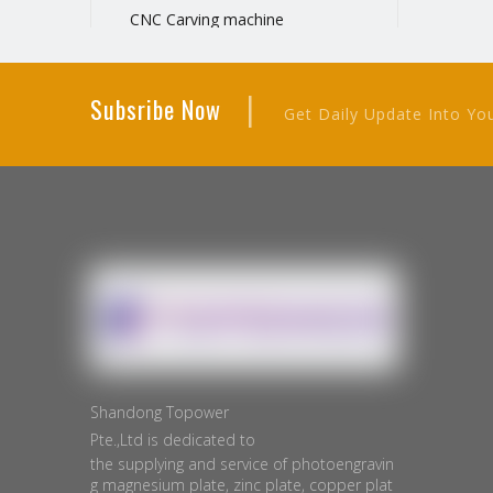
CNC Carving machine
Negative film printer
Manual hot stamping machine
|
Subsribe Now
Metal plate cutting machine
Get Daily Update Into Yo
Plate Exposure Machine
Manual Cutting Machine
Electric Cutting Machine
Shandong Topower
Pte.,Ltd is dedicated to
the supplying and service of photoengravin
g magnesium plate, zinc plate, copper plat