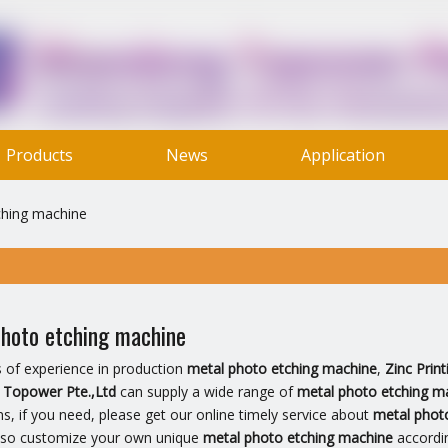
Products
News
Application
Contact Us
ching machine
hoto etching machine
s of experience in production
metal photo etching machine
,
Zinc Prin
Topower Pte.,Ltd
can supply a wide range of
metal photo etching m
ns, if you need, please get our online timely service about
metal phot
lso customize your own unique
metal photo etching machine
accordin