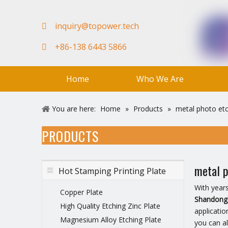
in
quiry@topower.tech

+86-138 6443 5866

Home
Who We Are
FAQ
Team
Video
You are here:
Home
»
Products
»
metal photo et
PRODUCTS
metal p
Hot Stamping Printing Plate
With year
Copper Plate
Shandong 
High Quality Etching Zinc Plate
applicatio
Magnesium Alloy Etching Plate
you can a