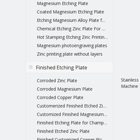
Magnesium Etching Plate
Coated Magnesium Etching Plate
Etching Magnesium Alloy Plate for printing
Chemical Etching Zinc Plate For Printing
Hot Stamping Etching Zinc Printing Plate
Magnesium photoengraving plates
Zinc printing plate without layers
Finished Etching Plate
Stainless
Corroded Zinc Plate
Machine
Corroded Magnesium Plate
Corroded Copper Plate
Customerized Finished Etched Zinc Plate
Customized Finished Magnesium Etching Plate
Finished Etching Plate for Championship Belts
Finished Etched Zinc Plate
Finished Customized Copper Etched Printing Plate