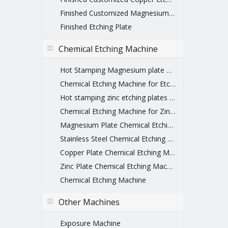
Finished Customized Magnesium Etched Printing Plate
Finished Etching Plate
Chemical Etching Machine
Hot Stamping Magnesium plate Chemical Etching Machine
Chemical Etching Machine for Etching Plate
Hot stamping zinc etching plates machines
Chemical Etching Machine for Zinc Plate
Magnesium Plate Chemical Etching Machine
Stainless Steel Chemical Etching Machine
Copper Plate Chemical Etching Machine
Zinc Plate Chemical Etching Machine
Chemical Etching Machine
Other Machines
Exposure Machine