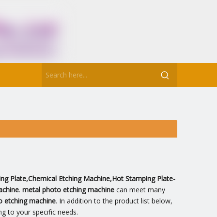
ting Plate,Chemical Etching Machine,Hot Stamping Plate-
achine
.
metal photo etching machine
can meet many
o etching machine
. In addition to the product list below,
g to your specific needs.