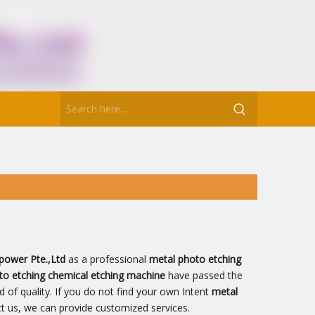
power Pte.,Ltd
as a professional
metal photo etching
to etching chemical etching machine
have passed the
d of quality. If you do not find your own Intent
metal
ct us, we can provide customized services.