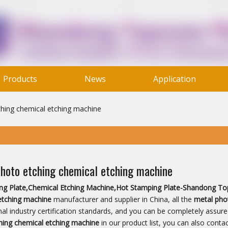
Products
News
Application
Contact Us
hing chemical etching machine
hoto etching chemical etching machine
ting Plate,Chemical Etching Machine,Hot Stamping Plate-Shandong To
etching machine
manufacturer and supplier in China, all the
metal pho
nal industry certification standards, and you can be completely assure
hing chemical etching machine
in our product list, you can also conta