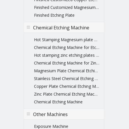
Finished Customized Magnesium Etched Printing Plate
Finished Etching Plate
Chemical Etching Machine
Hot Stamping Magnesium plate Chemical Etching Machine
Chemical Etching Machine for Etching Plate
Hot stamping zinc etching plates machines
Chemical Etching Machine for Zinc Plate
Magnesium Plate Chemical Etching Machine
Stainless Steel Chemical Etching Machine
Copper Plate Chemical Etching Machine
Zinc Plate Chemical Etching Machine
Chemical Etching Machine
Other Machines
Exposure Machine