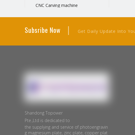
CNC Carving machine
Negative film printer
Manual hot stamping machine
|
Subsribe Now
Metal plate cutting machine
Get Daily Update Into Yo
Plate Exposure Machine
Manual Cutting Machine
Electric Cutting Machine
Shandong Topower
Pte.,Ltd is dedicated to
the supplying and service of photoengravin
g magnesium plate, zinc plate, copper plat