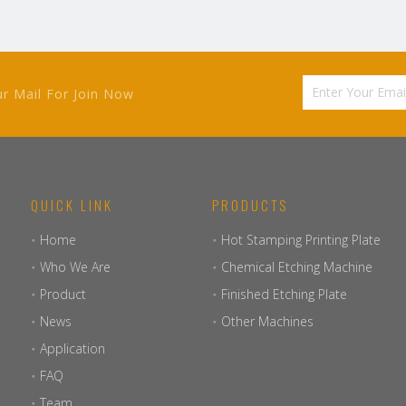
ur Mail For Join Now
QUICK LINK
PRODUCTS
Home
Hot Stamping Printing Plate
Who We Are
Chemical Etching Machine
Product
Finished Etching Plate
News
Other Machines
Application
FAQ
Team