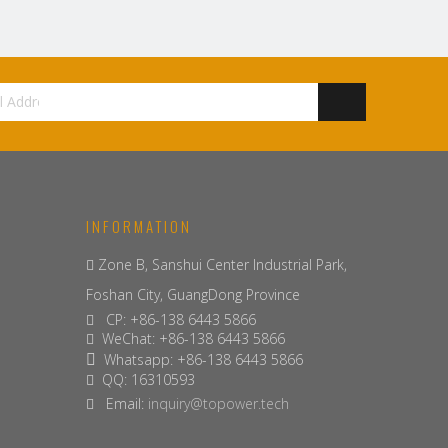
INFORMATION
Zone B, Sanshui Center Industrial Park,

Foshan City, GuangDong Province
CP: +86-138 6443 5866

WeChat: +86-138 6443 5866

Whatsapp: +86-138 6443 5866

QQ: 16310593

Email:
inquiry@topower.tech
