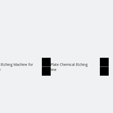
 Etching Machine for
Zinc Plate Chemical Etching
e
Machine