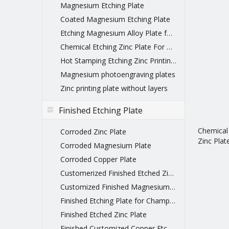
Magnesium Etching Plate
Coated Magnesium Etching Plate
Etching Magnesium Alloy Plate for printing
Chemical Etching Zinc Plate For Printing
Hot Stamping Etching Zinc Printing Plate
Magnesium photoengraving plates
Zinc printing plate without layers
Finished Etching Plate
Chemical
Corroded Zinc Plate
Zinc Plat
Corroded Magnesium Plate
Corroded Copper Plate
Customerized Finished Etched Zinc Plate
Customized Finished Magnesium Etching Plate
Finished Etching Plate for Championship Belts
Finished Etched Zinc Plate
Finished Customized Copper Etched Printing Plate