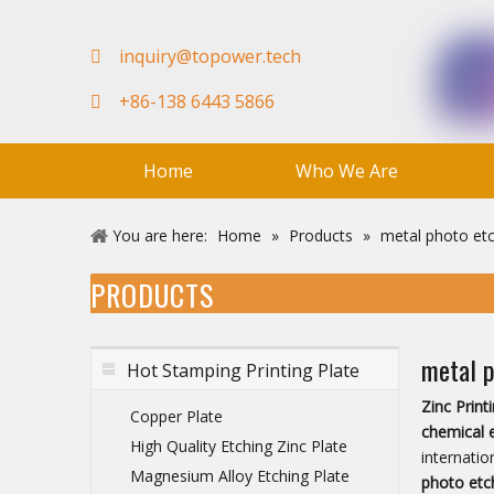
in
quiry@topower.tech

+86-138 6443 5866

Home
Who We Are
FAQ
Team
Video
You are here:
Home
»
Products
»
metal photo etc
PRODUCTS
metal p
Hot Stamping Printing Plate
Zinc Prin
Copper Plate
chemical 
High Quality Etching Zinc Plate
internatio
Magnesium Alloy Etching Plate
photo etc