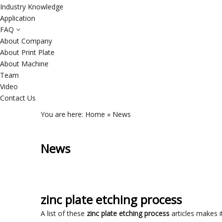
Industry Knowledge
Application
FAQ
About Company
About Print Plate
About Machine
Team
Video
Contact Us
You are here:
Home
»
News
News
zinc plate etching process
A list of these
zinc plate etching process
articles makes i