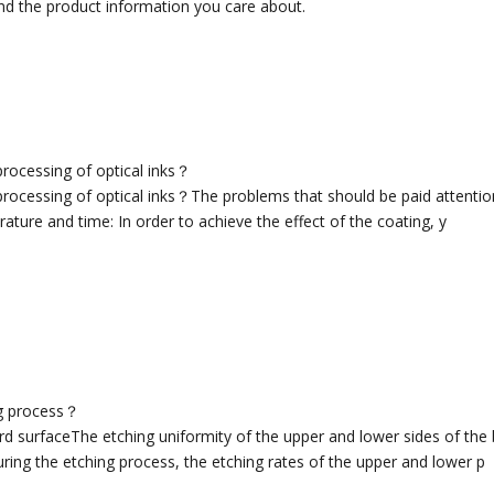
nd the product information you care about.
processing of optical inks？
rocessing of optical inks？The problems that should be paid attention 
ature and time: In order to achieve the effect of the coating, y
ng process？
rd surfaceThe etching uniformity of the upper and lower sides of the
ring the etching process, the etching rates of the upper and lower p