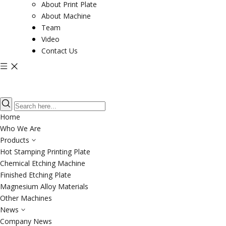
About Print Plate
About Machine
Team
Video
Contact Us
Home
Who We Are
Products
Hot Stamping Printing Plate
Chemical Etching Machine
Finished Etching Plate
Magnesium Alloy Materials
Other Machines
News
Company News