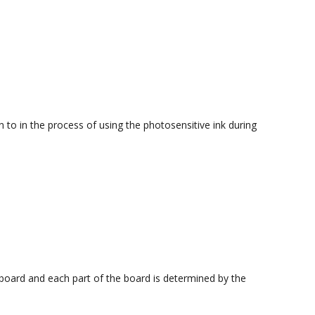
to in the process of using the photosensitive ink during
 board and each part of the board is determined by the