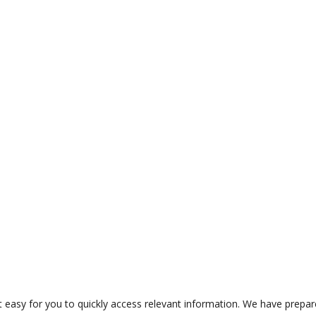
t easy for you to quickly access relevant information. We have prepa