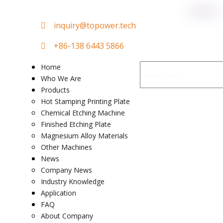

in
quiry@topower.tech

+86-138 6443 5866
Home
Who We Are
Products
Hot Stamping Printing Plate
Chemical Etching Machine
Finished Etching Plate
Magnesium Alloy Materials
Other Machines
News
Company News
Industry Knowledge
Application
FAQ
About Company