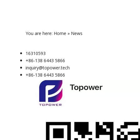
You are here:
Home
»
News
16310593
+86-138 6443 5866
inquiry@topower.tech
+86-138 6443 5866