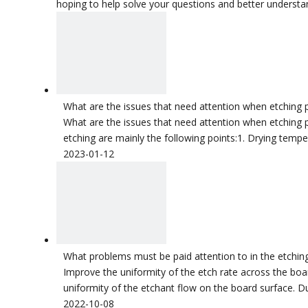
hoping to help solve your questions and better understa
What are the issues that need attention when etching 
What are the issues that need attention when etching p
etching are mainly the following points:1. Drying temper
2023-01-12
What problems must be paid attention to in the etchi
Improve the uniformity of the etch rate across the boa
uniformity of the etchant flow on the board surface. Du
2022-10-08