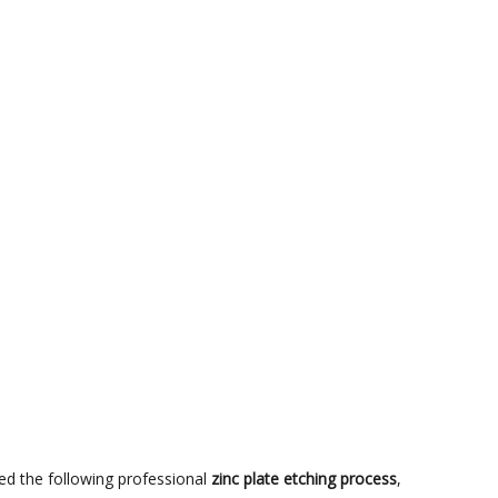
red the following professional
zinc plate etching process
,