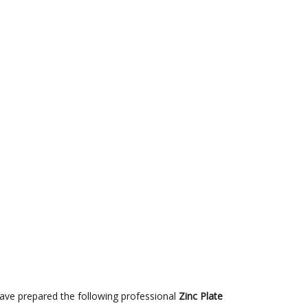
have prepared the following professional
Zinc Plate