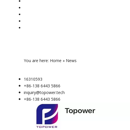
You are here:
Home
»
News
16310593
+86-138 6443 5866
inquiry@topower.tech
+86-138 6443 5866