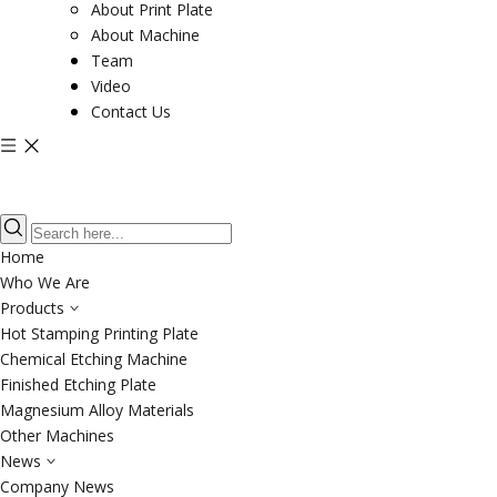
About Print Plate
About Machine
Team
Video
Contact Us
Home
Who We Are
Products
Hot Stamping Printing Plate
Chemical Etching Machine
Finished Etching Plate
Magnesium Alloy Materials
Other Machines
News
Company News