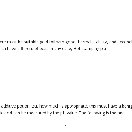
there must be suitable gold foil with good thermal stability, and second
ich have different effects. In any case, Hot stamping pla
t additive potion. But how much is appropriate, this must have a benig
ic acid can be measured by the pH value. The following is the anal
1