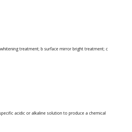
hitening treatment; b surface mirror bright treatment; c
pecific acidic or alkaline solution to produce a chemical