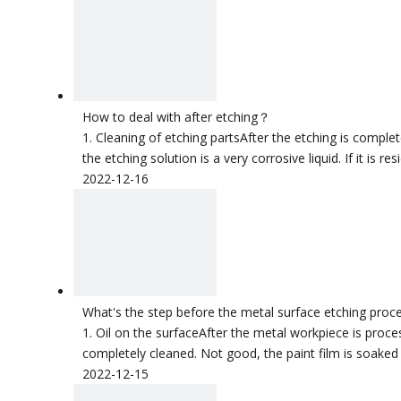
How to deal with after etching？
1. Cleaning of etching partsAfter the etching is complet
the etching solution is a very corrosive liquid. If it is r
2022-12-16
What's the step before the metal surface etching proc
1. Oil on the surfaceAfter the metal workpiece is process
completely cleaned. Not good, the paint film is soaked 
2022-12-15