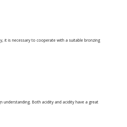
ly, it is necessary to cooperate with a suitable bronzing
n understanding. Both acidity and acidity have a great