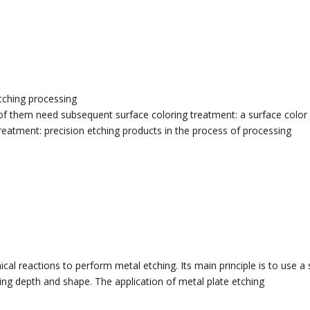
tching processing
of them need subsequent surface coloring treatment: a surface color w
treatment: precision etching products in the process of processing
al reactions to perform metal etching. Its main principle is to use a s
hing depth and shape. The application of metal plate etching