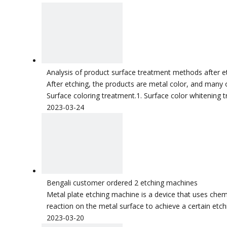
Analysis of product surface treatment methods after e
After etching, the products are metal color, and many 
Surface coloring treatment.1. Surface color whitening 
2023-03-24
Bengali customer ordered 2 etching machines
Metal plate etching machine is a device that uses chemic
reaction on the metal surface to achieve a certain etc
2023-03-20