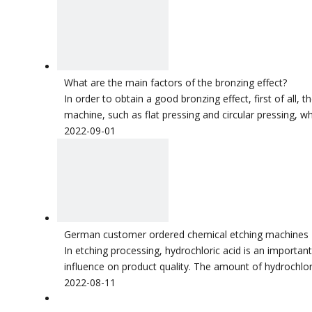
What are the main factors of the bronzing effect?
In order to obtain a good bronzing effect, first of all, 
machine, such as flat pressing and circular pressing, wh
2022-09-01
German customer ordered chemical etching machines
In etching processing, hydrochloric acid is an importan
influence on product quality. The amount of hydrochlor
2022-08-11