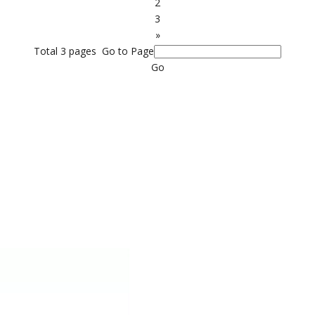
2
3
»
Total 3 pages Go to Page
Go