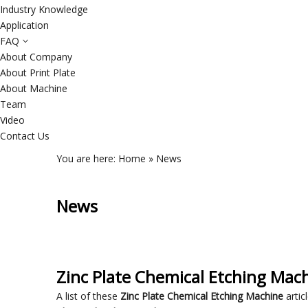
Industry Knowledge
Application
FAQ
About Company
About Print Plate
About Machine
Team
Video
Contact Us
You are here:
Home
»
News
News
Zinc Plate Chemical Etching Mac
A list of these
Zinc Plate Chemical Etching Machine
artic