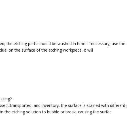
ed, the etching parts should be washed in time. If necessary, use the d
esidual on the surface of the etching workpiece, it will
essing?
ed, transported, and inventory, the surface is stained with different pr
in the etching solution to bubble or break, causing the surfac