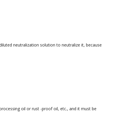
iluted neutralization solution to neutralize it, because
ocessing oil or rust -proof oil, etc., and it must be