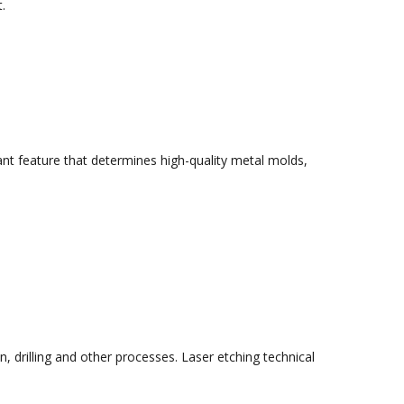
.
tant feature that determines high-quality metal molds,
n, drilling and other processes. Laser etching technical