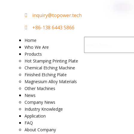

in
quiry@topower.tech

+86-138 6443 5866
Home
Who We Are
Products
Hot Stamping Printing Plate
Chemical Etching Machine
Finished Etching Plate
Magnesium Alloy Materials
Other Machines
News
Company News
Industry Knowledge
Application
FAQ
About Company