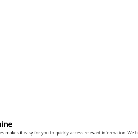
hine
les makes it easy for you to quickly access relevant information. We 