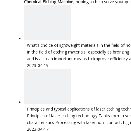
Chemical Etching Machine
, hoping to help solve your q
What’s choice of lightweight materials in the field of 
In the field of etching materials, especially as bronzi
and is also an important means to improve efficiency an
2023-04-19
Principles and typical applications of laser etching tec
Principles of laser etching technology Tanks form a very
characteristics Processing with laser non -contact, high f
2023-04-17