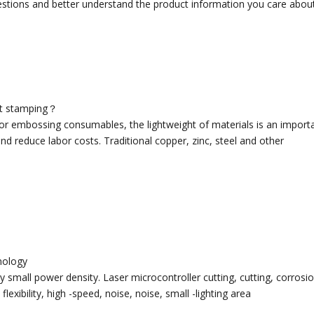
uestions and better understand the product information you care about
hot stamping？
ng or embossing consumables, the lightweight of materials is an impor
d reduce labor costs. Traditional copper, zinc, steel and other
hnology
 small power density. Laser microcontroller cutting, cutting, corrosio
lexibility, high -speed, noise, noise, small -lighting area